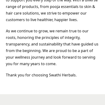
range of products, from pooja essentials to skin & 
hair care solutions, we strive to empower our 
customers to live healthier, happier lives.
As we continue to grow, we remain true to our 
roots, honoring the principles of integrity, 
transparency, and sustainability that have guided us 
from the beginning. We are proud to be a part of 
your wellness journey and look forward to serving 
you for many years to come.
Thank you for choosing Swathi Herbals.