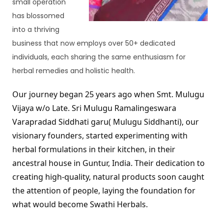
small operation 
has blossomed 
into a thriving 
business that now employs over 50+ dedicated 
individuals, each sharing the same enthusiasm for 
herbal remedies and holistic health.
Our journey began 25 years ago when Smt. Mulugu 
Vijaya w/o Late. Sri Mulugu Ramalingeswara 
Varapradad Siddhati garu( Mulugu Siddhanti), our 
visionary founders, started experimenting with 
herbal formulations in their kitchen, in their 
ancestral house in Guntur, India. Their dedication to 
creating high-quality, natural products soon caught 
the attention of people, laying the foundation for 
what would become Swathi Herbals.