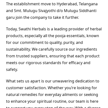
The establishment move to Hyderabad, Telangana 
and Smt. Mulugu Sivajyothi d/o Mulugu Siddhanti 
garu join the company to take it further.
Today, Swathi Herbals is a leading provider of herbal 
products, especially all the pooja essentials, known 
for our commitment to quality, purity, and 
sustainability. We carefully source our ingredients 
from trusted suppliers, ensuring that each product 
meets our rigorous standards for efficacy and 
safety.
What sets us apart is our unwavering dedication to 
customer satisfaction. Whether you’re looking for 
natural remedies for everyday ailments or seeking 
to enhance your spiritual routine, our team is here 
to support you every step of the way. With a diverse 