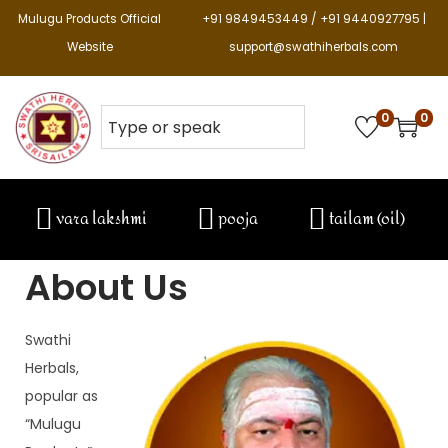
Mulugu Products Official
+91 9849453449 / +91 9440927795 |
Website
support@swathiherbals.com
0
0
vara lakshmi
pooja
tailam (oil)
About Us
Swathi 
Herbals, 
popular as 
“Mulugu 