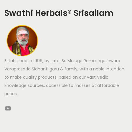
Swathi Herbals
®
Srisailam
Established in 1999, by Late. Sri Mulugu Ramalingeshwara
Varaprasada Sidhanti garu & family, with a noble intention
to make quality products, based on our vast Vedic
knowledge sources, accessible to masses at affordable
prices.