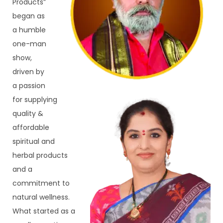
Products” 
began as 
a humble 
one-man 
show, 
driven by 
a passion 
for supplying 
quality & 
affordable 
spiritual and 
herbal products 
and a 
commitment to 
natural wellness. 
What started as a 