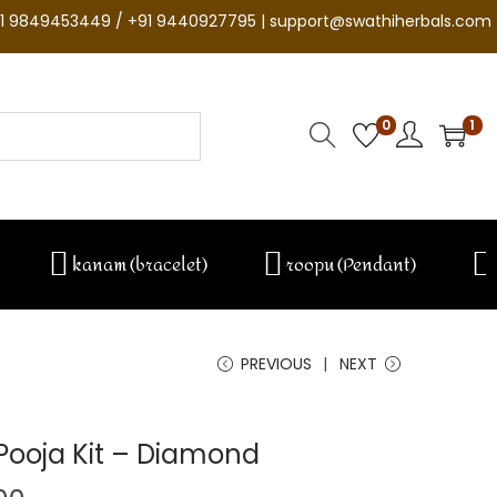
1 9849453449 / +91 9440927795 | support@swathiherbals.com
0
1
kanam (bracelet)
roopu (Pendant)
PREVIOUS
NEXT
ooja Kit – Diamond