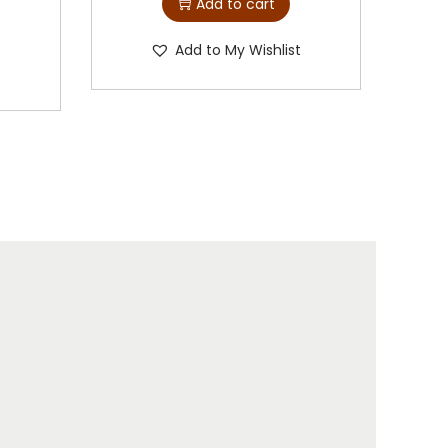
Add to cart
Add to My Wishlist
t