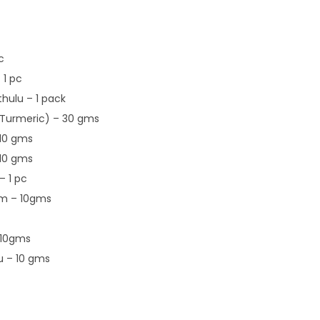
c
 1 pc
hulu – 1 pack
Turmeric) – 30 gms
10 gms
10 gms
 1 pc
m – 10gms
 10gms
u – 10 gms