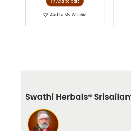
Add to cart
Add to My Wishlist
Swathi Herbals
®
Srisaila