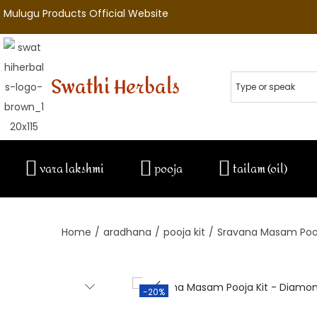
Mulugu Products Official Website
Swathi Herbals
vara lakshmi
pooja
tailam (oil)
Home
/
aradhana
/
pooja kit
/
Sravana Masam Pooj
-20%