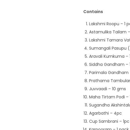
Contains
Lakshmi Roopu – 1 p
Astamulika Tailam –
Lakshmi Tamara Vat
Sumangali Pasupu (
Aravali Kumkuma – 
Siddha Gandham – 
Parimala Gandham –
Prathama Tambula
Juvvaadi – 10 gms
Maha Tirtam Podi –
Sugandha Akshintal
Agarbathi – 4pc
Cup Sambrani – 1pc
Karpooram – 1 pack