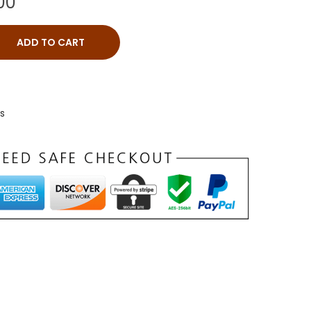
00
ADD TO CART
ts