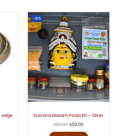
-18%
d edge
Sravana Masam Pooja Kit – Silver
550.00
450.00