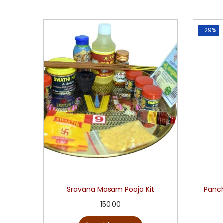
-29%
Sravana Masam Pooja Kit
Panch
150.00