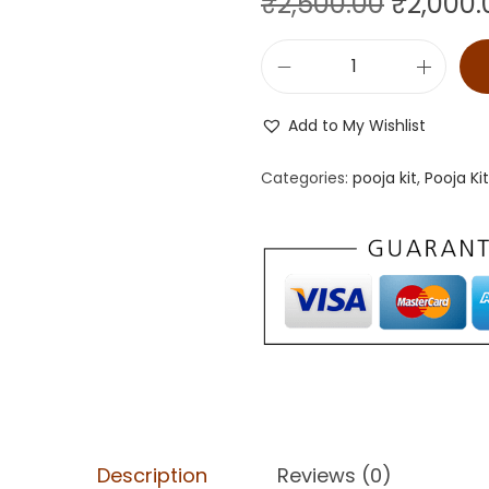
₹
2,500.00
₹
2,000.
Add to My Wishlist
Categories:
pooja kit
,
Pooja Ki
Description
Reviews (0)