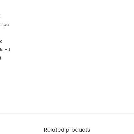
l
1 pc
pc
a – 1
4
Related products