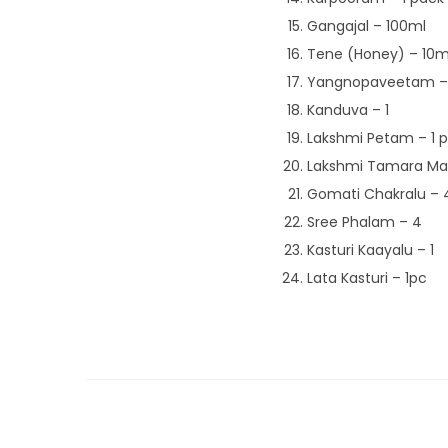
Gangajal – 100ml
Tene (Honey) – 10m
Yangnopaveetam – 
Kanduva – 1
Lakshmi Petam – 1 
Lakshmi Tamara Mal
Gomati Chakralu – 
Sree Phalam – 4
Kasturi Kaayalu – 1
Lata Kasturi – 1pc