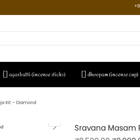
+9
agarbatti (incense sticks)
dhoopam (incense cup)
a Kit – Diamond
Sravana Masam P