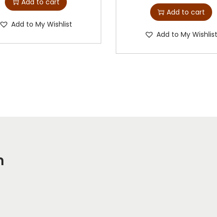
Add to cart
Add to cart
Add to My Wishlist
Add to My Wishlis
m