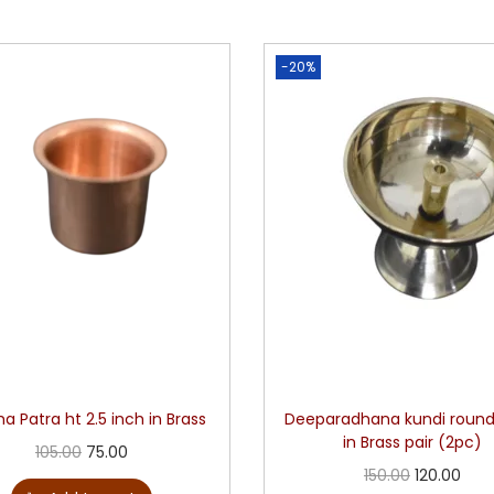
-20%
a Patra ht 2.5 inch in Brass
Deeparadhana kundi roun
in Brass pair (2pc)
105.00
75.00
150.00
120.00