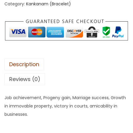
Category:
Kankanam (Bracelet)
Description
Reviews (0)
Job achievement, Progeny gain, Marriage success, Growth
in immovable property, victory in courts, amicability in
businesses.