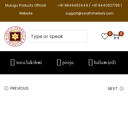
Mulugu Products Official
+91 9849453449 / +91 9440927795 |
Website
support@swathiherbals.com
0
0
vara lakshmi
pooja
tailam (oil)
PREVIOUS
NEXT