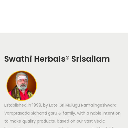
Swathi Herbals
®
Srisailam
Established in 1999, by Late. Sri Mulugu Ramalingeshwara
Varaprasada Sidhanti garu & family, with a noble intention
to make quality products, based on our vast Vedic