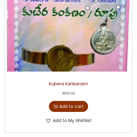
Kubera Kankanam
₹
300.00
Add to cart
Add to My Wishlist