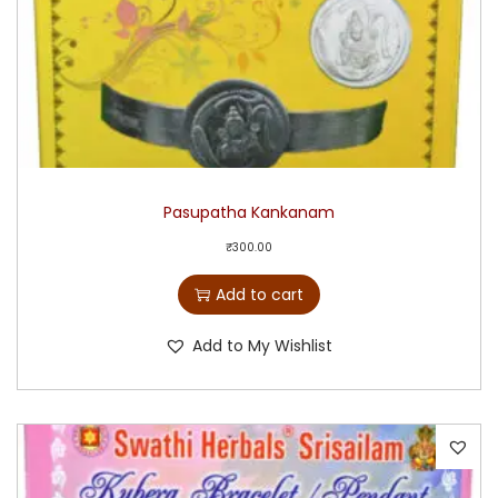
Pasupatha Kankanam
₹
300.00
Add to cart
Add to My Wishlist