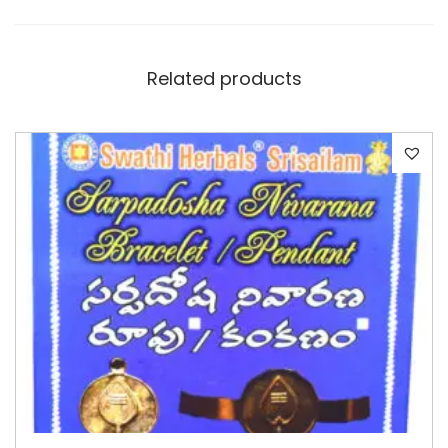
Related products