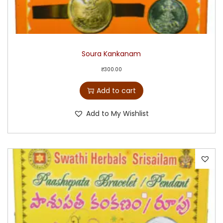
Soura Kankanam
₹
300.00
Add to cart
Add to My Wishlist