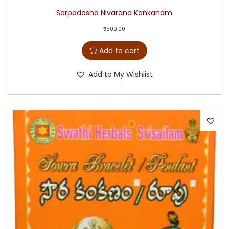
Sarpadosha Nivarana Kankanam
₹
500.00
Add to cart
Add to My Wishlist