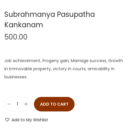
Subrahmanya Pasupatha
Kankanam
500.00
Job achievement, Progeny gain, Marriage success, Growth
in immovable property, victory in courts, amicability in
businesses.
ADD TO CART
Add to My Wishlist