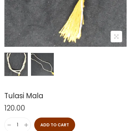
Tulasi Mala
120.00
ADD TO CART