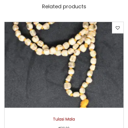
Related products
Tulasi Mala