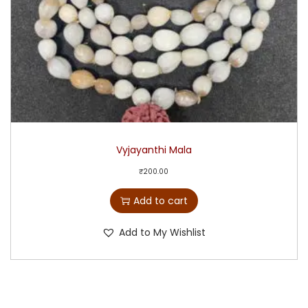
Vyjayanthi Mala
₹
200.00
Add to cart
Add to My Wishlist