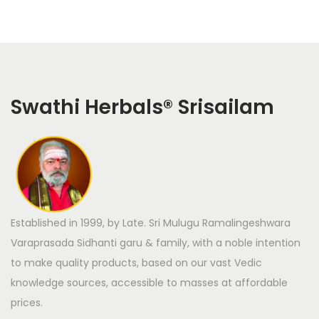
Swathi Herbals
®
Srisailam
Established in 1999, by Late. Sri Mulugu Ramalingeshwara
Varaprasada Sidhanti garu & family, with a noble intention
to make quality products, based on our vast Vedic
knowledge sources, accessible to masses at affordable
prices.