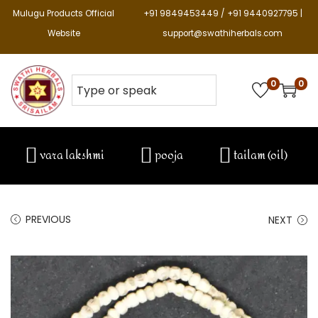
Mulugu Products Official
+91 9849453449 / +91 9440927795 |
Website
support@swathiherbals.com
0
0
vara lakshmi
pooja
tailam (oil)
PREVIOUS
NEXT