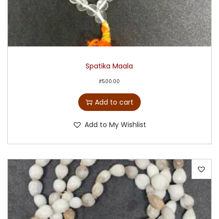
Spatika Maala
₹
500.00
Add to cart
Add to My Wishlist