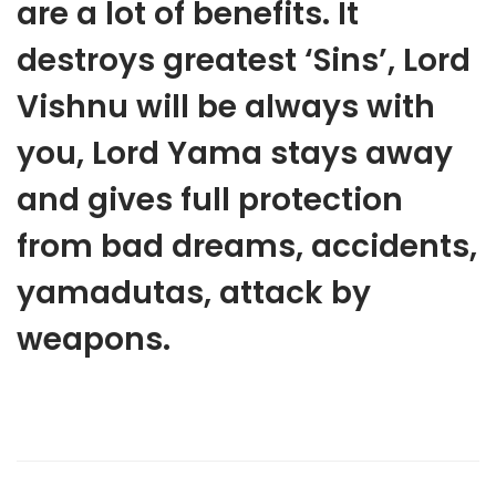
are a lot of benefits. It
destroys greatest ‘Sins’, Lord
Vishnu will be always with
you, Lord Yama stays away
and gives full protection
from bad dreams, accidents,
yamadutas, attack by
weapons.