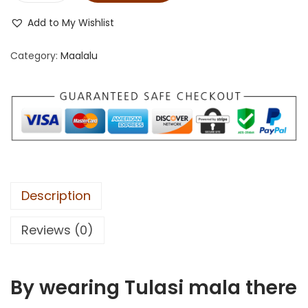
Add to My Wishlist
Category:
Maalalu
Description
Reviews (0)
By wearing Tulasi mala there