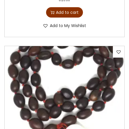
₹
120.00
Add to cart
Add to My Wishlist