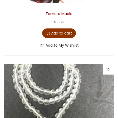
Tamara Maala
₹
300.00
Add to cart
Add to My Wishlist