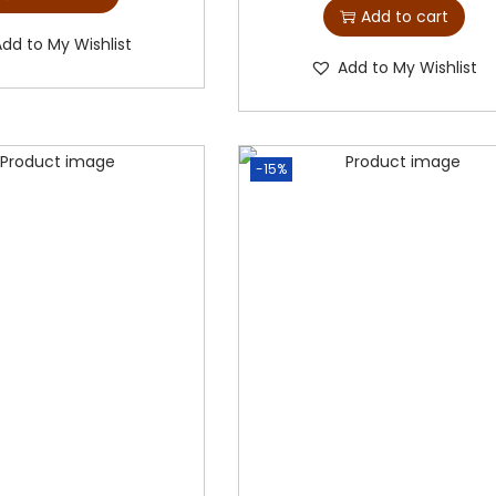
Add to cart
Add to My Wishlist
Add to My Wishlist
-15%