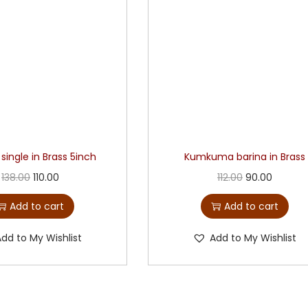
 single in Brass 5inch
Kumkuma barina in Brass
138.00
110.00
112.00
90.00
Add to cart
Add to cart
Add to My Wishlist
Add to My Wishlist