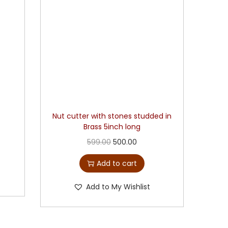
Nut cutter with stones studded in
Brass 5inch long
599.00
500.00
Add to cart
Add to My Wishlist