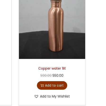
Copper water 1lit
590.00
550.00
Add to cart
Add to My Wishlist