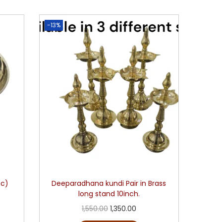
-13%
pc)
Deeparadhana kundi Pair in Brass
long stand 10inch.
1,550.00
1,350.00