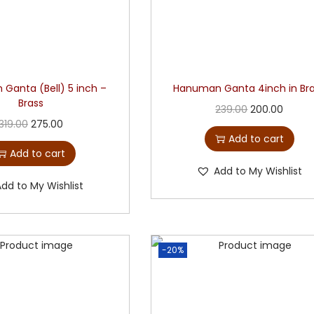
Ganta (Bell) 5 inch –
Hanuman Ganta 4inch in Br
Brass
239.00
200.00
319.00
275.00
Add to cart
Add to cart
Add to My Wishlist
Add to My Wishlist
-20%