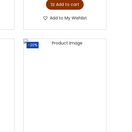
Add to cart
Add to My Wishlist
-20%