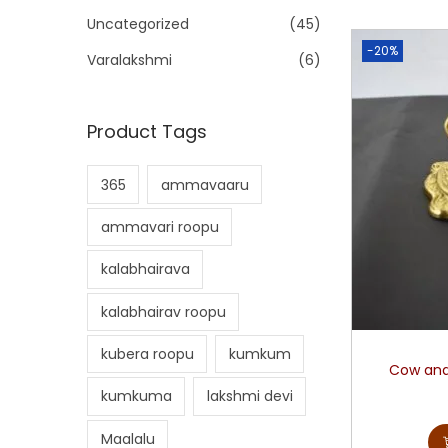
Uncategorized
(45)
-20%
Varalakshmi
(6)
Product Tags
365
ammavaaru
ammavari roopu
kalabhairava
kalabhairav roopu
kubera roopu
kumkum
Cow and
kumkuma
lakshmi devi
Maalalu