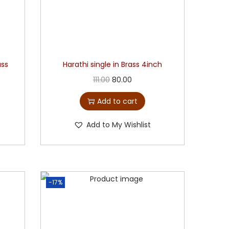
ass
Harathi single in Brass 4inch
111.00
80.00
Add to cart
Add to My Wishlist
-17%