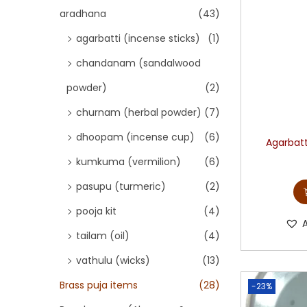
aradhana
(43)
agarbatti (incense sticks)
(1)
chandanam (sandalwood
powder)
(2)
churnam (herbal powder)
(7)
dhoopam (incense cup)
(6)
Agarbatt
kumkuma (vermilion)
(6)
pasupu (turmeric)
(2)
pooja kit
(4)
tailam (oil)
(4)
vathulu (wicks)
(13)
Brass puja items
(28)
-23%