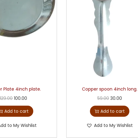
 Plate 4inch plate.
Copper spoon 4inch long.
129.00
100.00
59.00
30.00
Add to cart
Add to cart
Add to My Wishlist
Add to My Wishlist