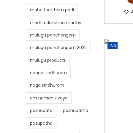
maha teertham podi
medha dakshina murthy
mulugu panchangam
-5%
mulugu panchangam 2025
mulugu products
naaga sindhuram
naga sindhuram
om namah sivaya
pashupata
pashupatha
pasupatha