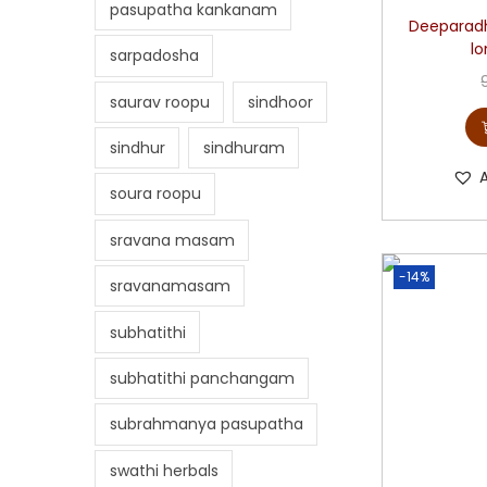
pasupatha kankanam
Deeparadh
l
sarpadosha
saurav roopu
sindhoor
sindhur
sindhuram
soura roopu
sravana masam
-14%
sravanamasam
subhatithi
subhatithi panchangam
subrahmanya pasupatha
swathi herbals