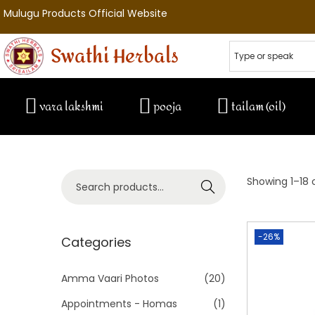
Mulugu Products Official Website
Swathi Herbals
vara lakshmi
pooja
tailam (oil)
Showing
1
–
18
o
Search
-26%
Categories
Amma Vaari Photos
(20)
Appointments - Homas
(1)