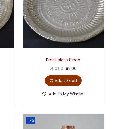
Brass plate 8inch
200.00
165.00
Add to cart
Add to My Wishlist
-7%