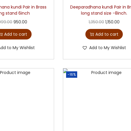
ana kundi Pair in Brass
Deeparadhana kundi Pair in B
ong stand 6inch
long stand size -8inch.
999.00
950.00
1,350.00
1,150.00
Add to cart
Add to cart
Add to My Wishlist
Add to My Wishlist
-16%