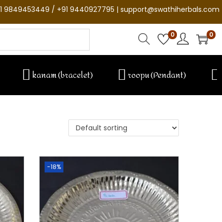
1 9849453449 / +91 9440927795 | support@swathiherbals.com
0
0
kanam (bracelet)
roopu (Pendant)
-18%