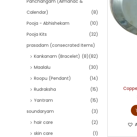
Panchangam (Almanac &
Calendar)
(8)
Pooja - Abhishekam
(10)
Pooja Kits
(32)
prasadam (consecrated Items)
Kankanam (Bracelet)
(8)
(82)
Maalalu
(30)
Roopu (Pendant)
(14)
Copper
Rudraksha
(15)
Yantram
(15)
soundaryam
(3)
hair care
(2)
skin care
(1)