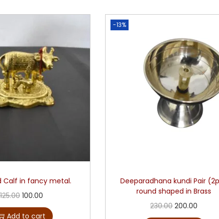
-13%
 Calf in fancy metal.
Deeparadhana kundi Pair (2
round shaped in Brass
125.00
100.00
230.00
200.00
Add to cart