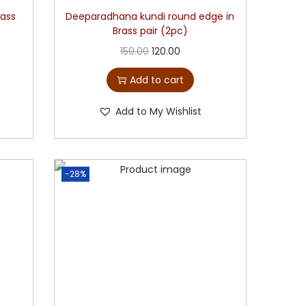
rass
Deeparadhana kundi round edge in
Brass pair (2pc)
150.00
120.00
Add to cart
Add to My Wishlist
-28%