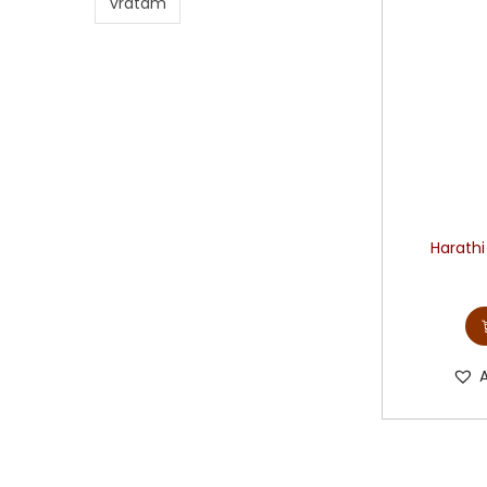
vratam
Harathi