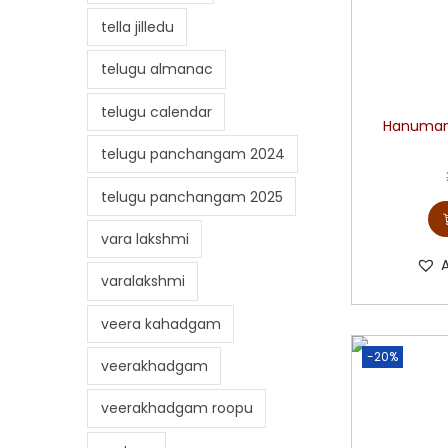
tella jilledu
telugu almanac
telugu calendar
Hanuman 
telugu panchangam 2024
telugu panchangam 2025
vara lakshmi
varalakshmi
veera kahadgam
-20%
veerakhadgam
veerakhadgam roopu