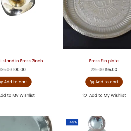
i stand in Brass 2inch
Brass 9in plate
135.00
100.00
225.00
195.00
Add to cart
Add to cart
Add to My Wishlist
Add to My Wishlist
-49%