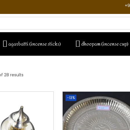
+9
agarbatti (incense sticks)
dhoopam (incense cup)
f 28 results
-13%