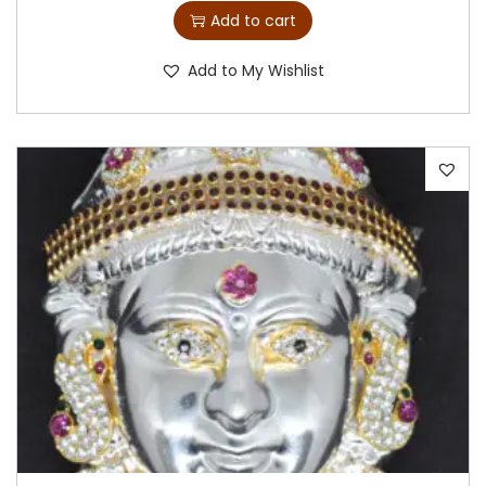
Add to cart
Add to My Wishlist