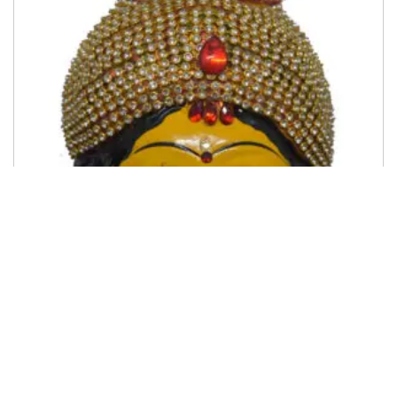
Ammavari Face
500.00
Add to cart
Add to My Wishlist