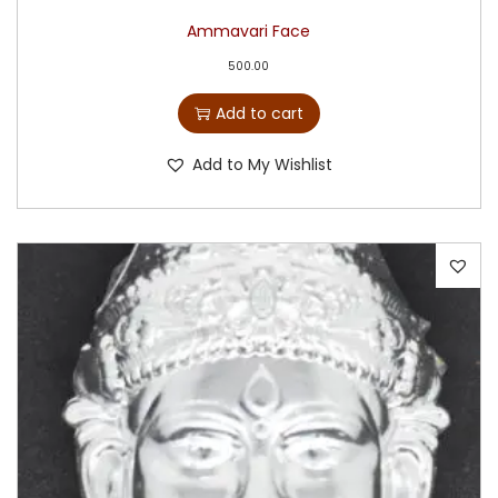
Ammavari Face
500.00
Add to cart
Add to My Wishlist