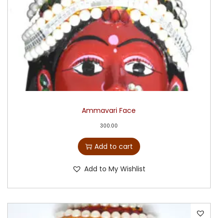
Ammavari Face
300.00
Add to cart
Add to My Wishlist