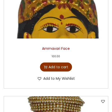
Ammavari Face
100.00
Add to cart
Add to My Wishlist