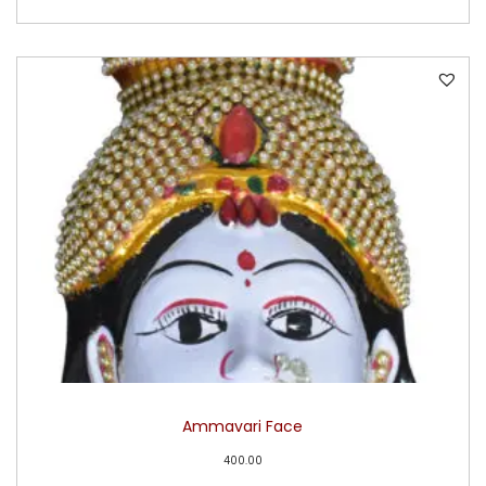
Ammavari Face
400.00