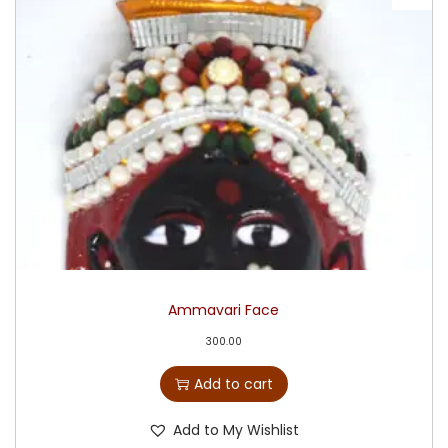
Ammavari Face
300.00
Add to cart
Add to My Wishlist