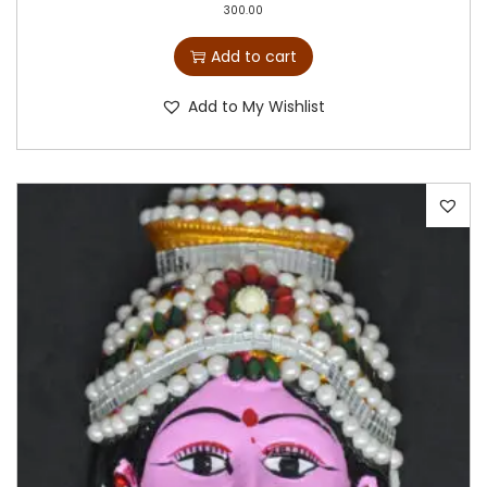
300.00
Add to cart
Add to My Wishlist