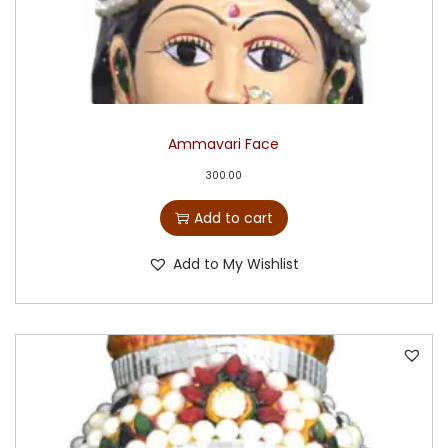
Ammavari Face
300.00
Add to cart
Add to My Wishlist