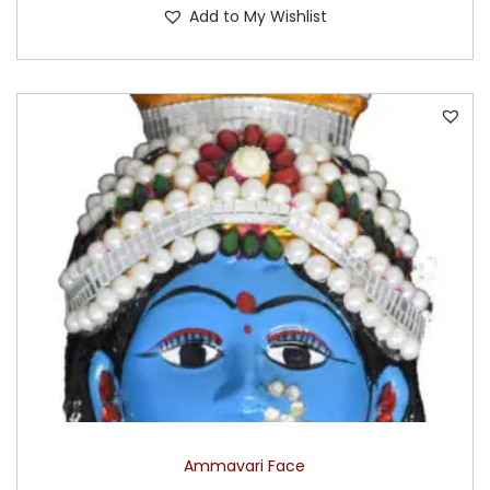
Add to My Wishlist
Ammavari Face