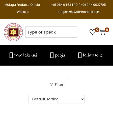
Mulugu Products Official
+91 9849453449 / +91 9440927795 |
Website
support@swathiherbals.com
0
0
vara lakshmi
pooja
tailam (oil)
Filter