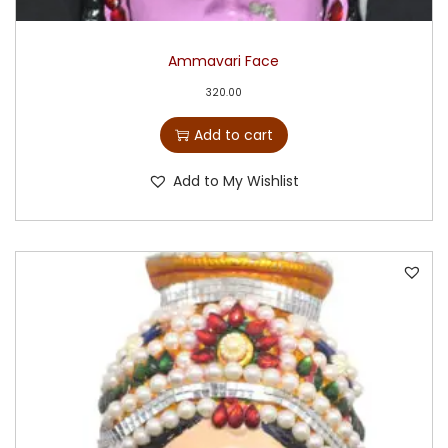
Ammavari Face
320.00
Add to cart
Add to My Wishlist