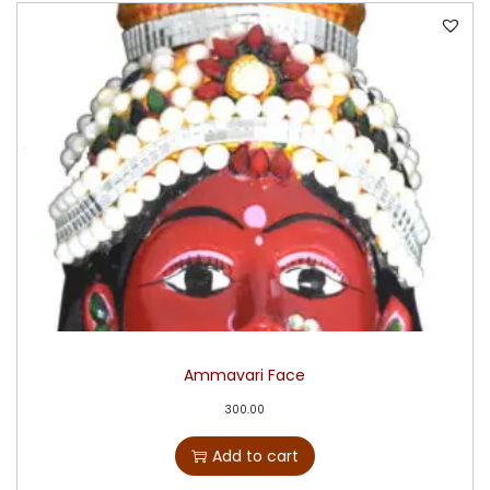
Ammavari Face
300.00
Add to cart