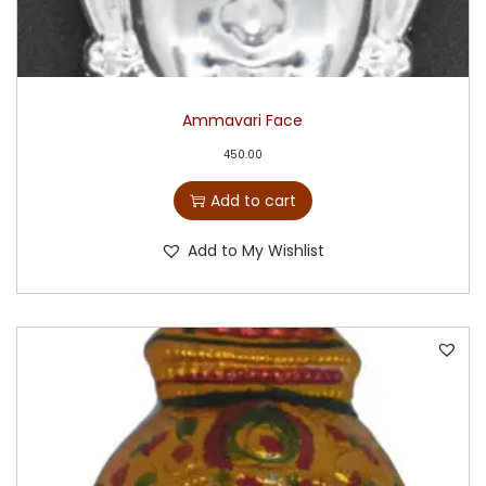
Ammavari Face
450.00
Add to cart
Add to My Wishlist