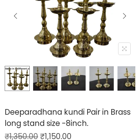
Deeparadhana kundi Pair in Brass
long stand size -8inch.
₹
1,350.00
₹
1,150.00