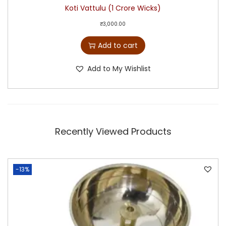
Koti Vattulu (1 Crore Wicks)
₹
3,000.00
Add to cart
Add to My Wishlist
Recently Viewed Products
-13%