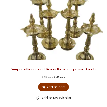
Deeparadhana kundi Pair in Brass long stand 10inch.
₹
1,550.00
₹
1,350.00
Add to cart
Add to My Wishlist