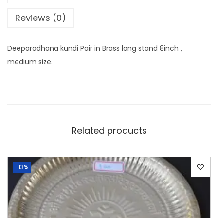
Reviews (0)
Deeparadhana kundi Pair in Brass long stand 8inch ,
medium size.
Related products
-13%