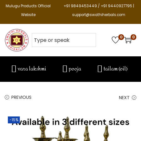
Mulugu Products Official
+91 9849453449 / +91 9440927795 |
Website
support@swathiherbals.com
0
0
vara lakshmi
pooja
tailam (oil)
PREVIOUS
NEXT
-15%