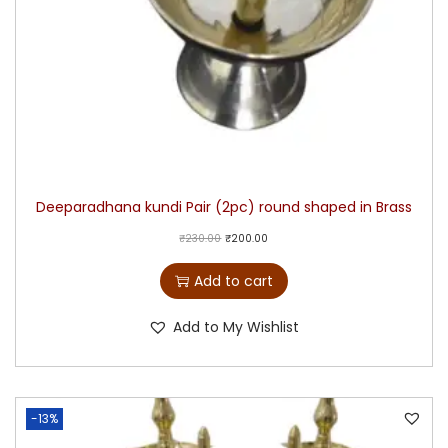
Deeparadhana kundi Pair (2pc) round shaped in Brass
₹
230.00
₹
200.00
Add to cart
Add to My Wishlist
-13%