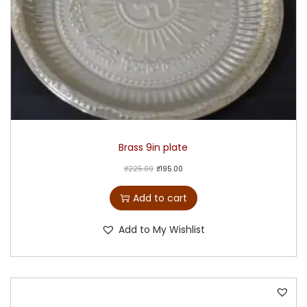
Brass 9in plate
₹
225.00
₹
195.00
Add to cart
Add to My Wishlist