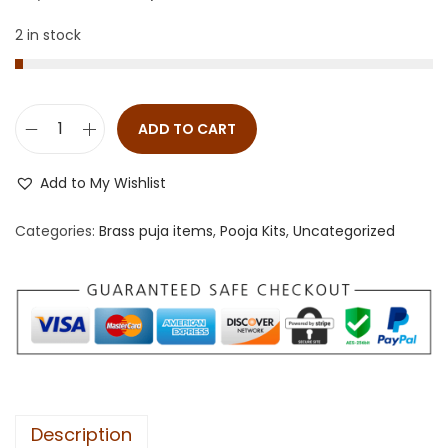
2 in stock
ADD TO CART
Add to My Wishlist
Categories:
Brass puja items
,
Pooja Kits
,
Uncategorized
Description