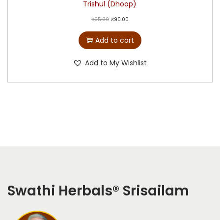
Trishul (Dhoop)
₹
95.00
₹
90.00
Add to cart
Add to My Wishlist
Swathi Herbals
®
Srisailam