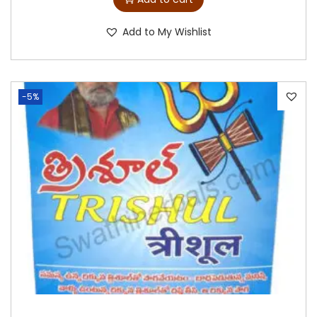
Add to My Wishlist
-5%