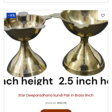
-14%
Star Deeparadhana kundi Pair in Brass 1inch
₹
220.00
₹
190.00