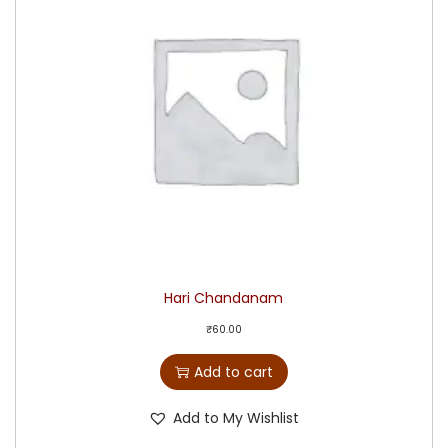
Hari Chandanam
₹
60.00
Add to cart
Add to My Wishlist