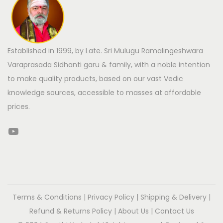
Established in 1999, by Late. Sri Mulugu Ramalingeshwara
Varaprasada Sidhanti garu & family, with a noble intention
to make quality products, based on our vast Vedic
knowledge sources, accessible to masses at affordable
prices.
Terms & Conditions
|
Privacy Policy
|
Shipping & Delivery
|
Refund & Returns Policy
|
About Us
|
Contact Us