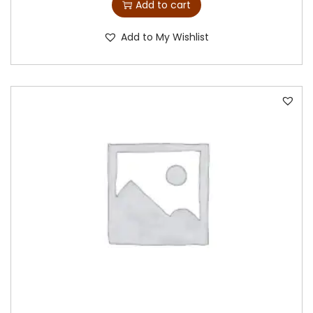
Add to cart
Add to My Wishlist