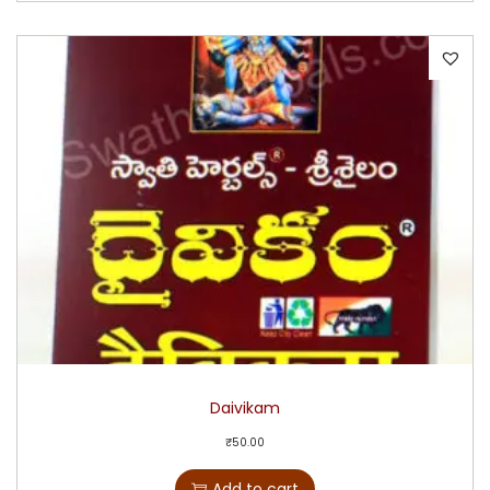
Daivikam
₹
50.00
Add to cart