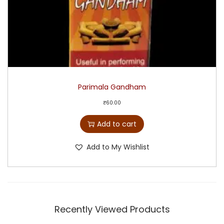
Parimala Gandham
₹
60.00
Add to cart
Add to My Wishlist
Recently Viewed Products