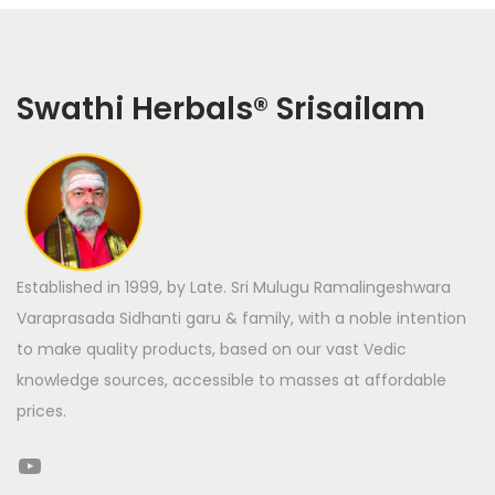
Swathi Herbals
®
Srisailam
Established in 1999, by Late. Sri Mulugu Ramalingeshwara
Varaprasada Sidhanti garu & family, with a noble intention
to make quality products, based on our vast Vedic
knowledge sources, accessible to masses at affordable
prices.