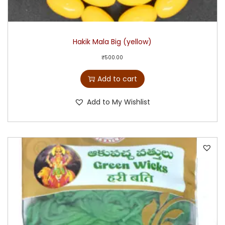
Hakik Mala Big (yellow)
₹
500.00
Add to cart
Add to My Wishlist