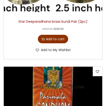
Star Deeparadhana brass kundi Pair (2pc)
₹
250.00
₹
200.00
Add to cart
Add to My Wishlist