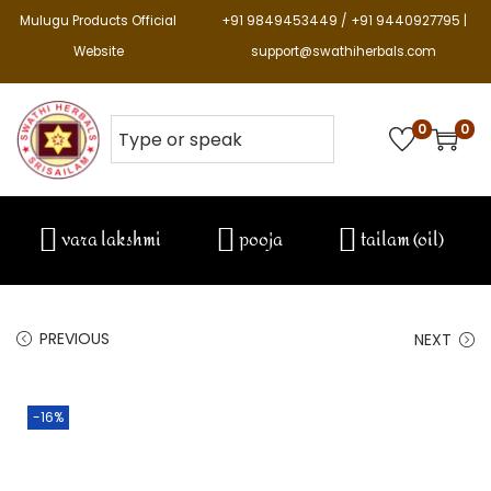
Mulugu Products Official
+91 9849453449 / +91 9440927795 |
Website
support@swathiherbals.com
0
0
vara lakshmi
pooja
tailam (oil)
PREVIOUS
NEXT
-16%