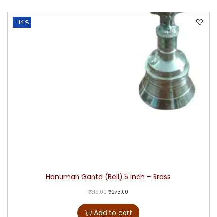
-14%
Hanuman Ganta (Bell) 5 inch – Brass
₹
319.00
₹
275.00
Add to cart