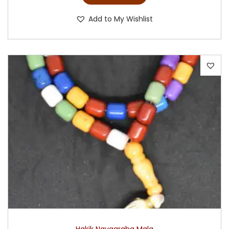
Add to My Wishlist