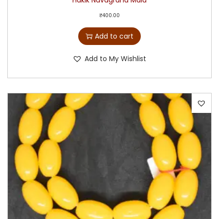
Hakik Navagraha Mala
₹
400.00
Add to cart
Add to My Wishlist