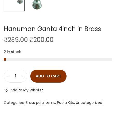
Hanuman Ganta 4inch in Brass
₹
239.00
₹
200.00
2 in stock
ADD TO CART
Add to My Wishlist
Categories:
Brass puja items
,
Pooja Kits
,
Uncategorized