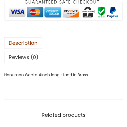
Description
Reviews (0)
Hanuman Ganta 4inch long stand in Brass.
Related products