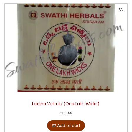
Laksha Vattulu (One Lakh Wicks)
₹
300.00
Add to cart