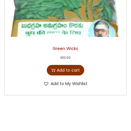
Green Wicks
₹
30.00
Add to cart
Add to My Wishlist