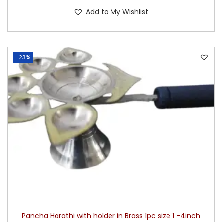
Add to My Wishlist
-23%
Pancha Harathi with holder in Brass 1pc size 1 -4inch