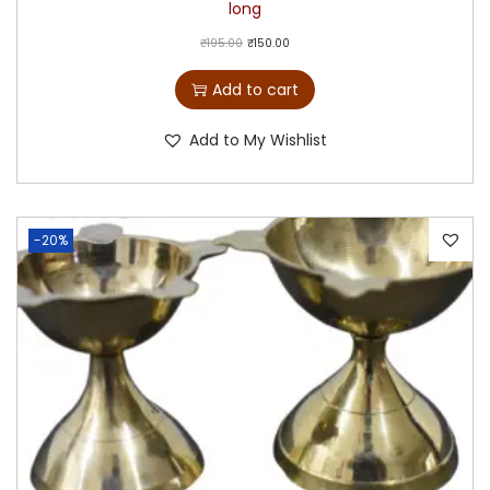
long
₹
195.00
₹
150.00
Add to cart
Add to My Wishlist
-20%