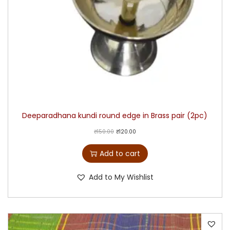
Deeparadhana kundi round edge in Brass pair (2pc)
₹
150.00
₹
120.00
Add to cart
Add to My Wishlist