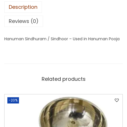
Description
Reviews (0)
Hanuman Sindhuram / Sindhoor – Used in Hanuman Pooja
Related products
-20%