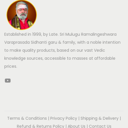
Established in 1999, by Late. Sri Mulugu Ramalingeshwara
Varaprasada Sidhanti garu & family, with a noble intention
to make quality products, based on our vast Vedic
knowledge sources, accessible to masses at affordable
prices.
Terms & Conditions
|
Privacy Policy
|
Shipping & Delivery
|
Refund & Returns Policy
|
About Us
|
Contact Us