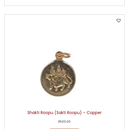
Shakti Roopu (Sakti Roopu) – Copper
₹
500.00