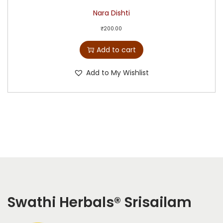
Nara Dishti
₹
200.00
Add to cart
Add to My Wishlist
Swathi Herbals
®
Srisailam