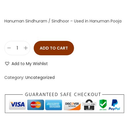
Hanuman Sindhuram / Sindhoor – Used in Hanuman Pooja
ADD TO CART
Add to My Wishlist
Category:
Uncategorized