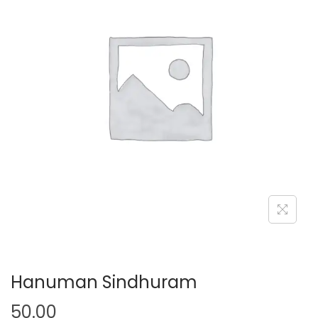
Hanuman Sindhuram
50.00