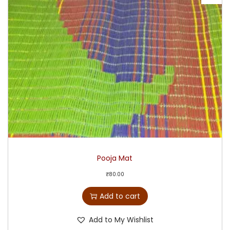
Pooja Mat
₹
80.00
Add to cart
Add to My Wishlist