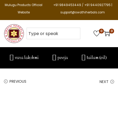
Mulugu Products Official
+91 9849453449 / +91 9440927795 |
Website
support@swathiherbals.com
0
0
vara lakshmi
pooja
tailam (oil)
PREVIOUS
NEXT