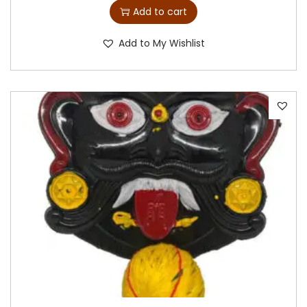
Add to cart
Add to My Wishlist