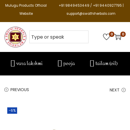
Mulugu Products Official
+91 9849453449 / +91 9440927795 |
Website
support@swathiherbals.com
0
0
vara lakshmi
pooja
tailam (oil)
PREVIOUS
NEXT
-6%