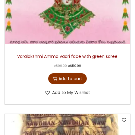
Varalakshmi Amma vaari face with green saree
₹
800.00
₹
650.00
Add to cart
Add to My Wishlist