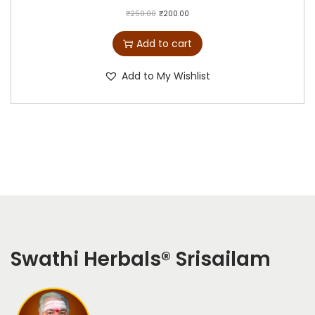
₹
250.00
₹
200.00
Add to cart
Add to My Wishlist
Swathi Herbals
®
Srisailam