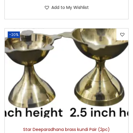
Add to My Wishlist
-20%
Star Deeparadhana brass kundi Pair (2pc)