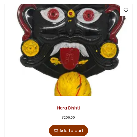
Nara Dishti
₹
200.00
Add to cart