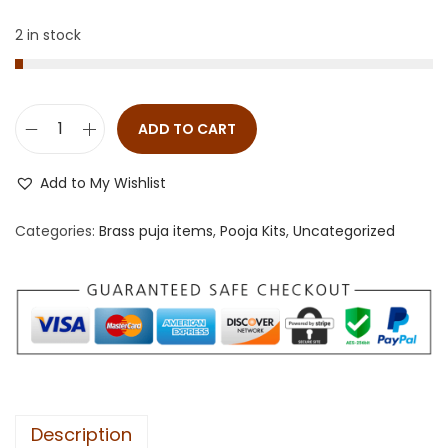
2 in stock
ADD TO CART
Add to My Wishlist
Categories:
Brass puja items
,
Pooja Kits
,
Uncategorized
Description