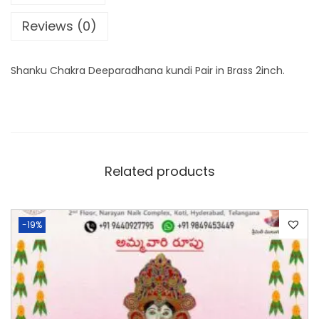
Reviews (0)
Shanku Chakra Deeparadhana kundi Pair in Brass 2inch.
Related products
-19%