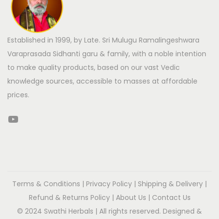
Established in 1999, by Late. Sri Mulugu Ramalingeshwara
Varaprasada Sidhanti garu & family, with a noble intention
to make quality products, based on our vast Vedic
knowledge sources, accessible to masses at affordable
prices.
Terms & Conditions
|
Privacy Policy
|
Shipping & Delivery
|
Refund & Returns Policy
|
About Us
|
Contact Us
© 2024 Swathi Herbals | All rights reserved. Designed &