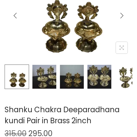
Shanku Chakra Deeparadhana
kundi Pair in Brass 2inch
315.00
295.00