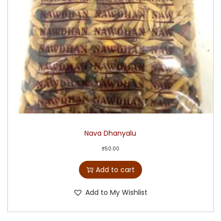
Nava Dhanyalu
₹
50.00
Add to cart
Add to My Wishlist